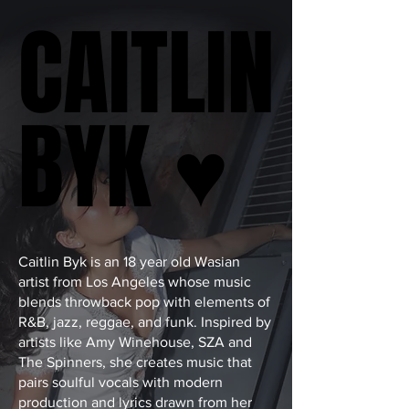
CAITLIN
CAITLIN
BYK ♥
BYK ♥
Caitlin Byk is an 18 year old Wasian
artist from Los Angeles whose music
blends throwback pop with elements of
R&B, jazz, reggae, and funk. Inspired by
artists like Amy Winehouse, SZA and
The Spinners, she creates music that
pairs soulful vocals with modern
production and lyrics drawn from her