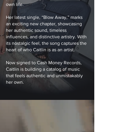
own life.
Her latest single, “Blow Away,” marks
an exciting new chapter, showcasing
her authentic sound, timeless
influences, and distinctive artistry. With
its nostalgic feel, the song captures the
heart of who Caitlin is as an artist.
Now signed to Cash Money Records,
Caitlin is building a catalog of music
that feels authentic and unmistakably
her own.