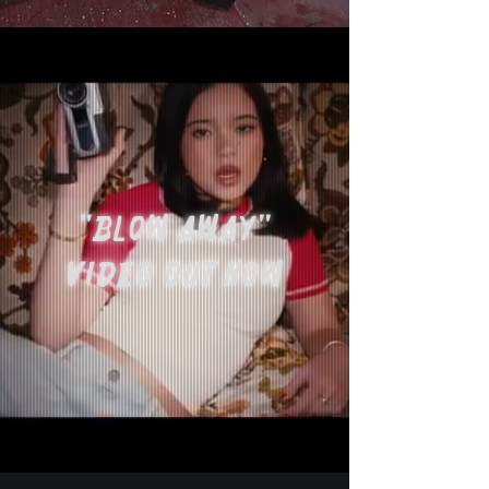
"BLOW AWAY"
VIDEO OUT NOW