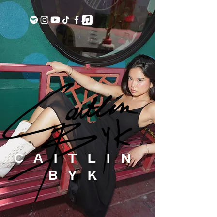
CAITLIN
BYK